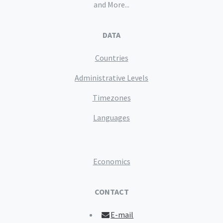
and More...
DATA
Countries
Administrative Levels
Timezones
Languages
Economics
CONTACT
E-mail