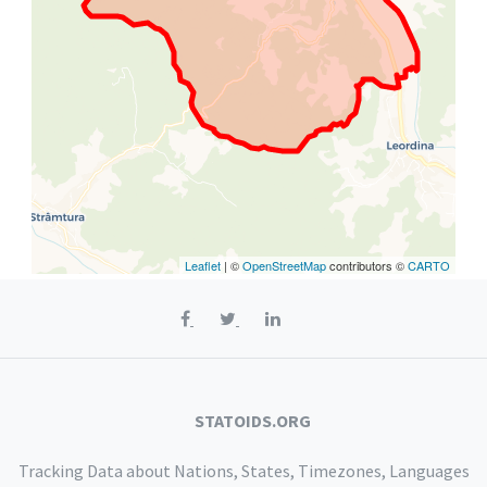
Leaflet
| ©
OpenStreetMap
contributors ©
CARTO
STATOIDS.ORG
Tracking Data about Nations, States, Timezones, Languages