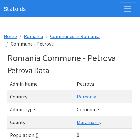
Statoids
Home
Romania
Communes in Romania
Commune - Petrova
Romania Commune - Petrova
Petrova Data
Admin Name
Petrova
Country
Romania
Admin Type
Commune
County
Maramureş
Population ()
0