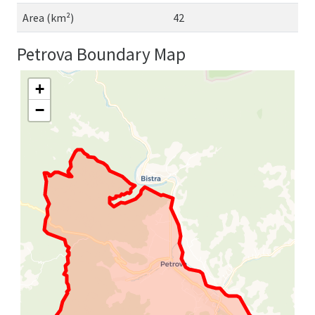
Area (km²)
42
Petrova Boundary Map
+
−