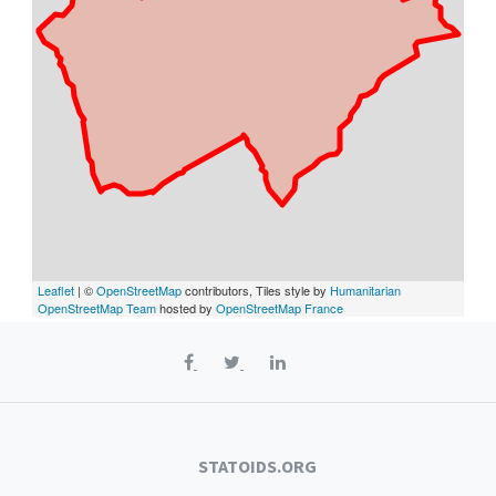
Leaflet
| ©
OpenStreetMap
contributors, Tiles style by
Humanitarian
OpenStreetMap Team
hosted by
OpenStreetMap France
STATOIDS.ORG