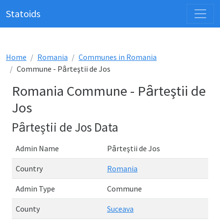
Statoids
Home
Romania
Communes in Romania
Commune - Pȃrteştii de Jos
Romania Commune - Pȃrteştii de
Jos
Pȃrteştii de Jos Data
Admin Name
Pȃrteştii de Jos
Country
Romania
Admin Type
Commune
County
Suceava