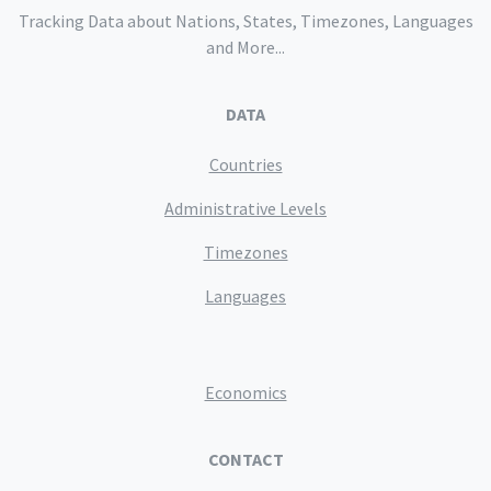
Tracking Data about Nations, States, Timezones, Languages
and More...
DATA
Countries
Administrative Levels
Timezones
Languages
Economics
CONTACT