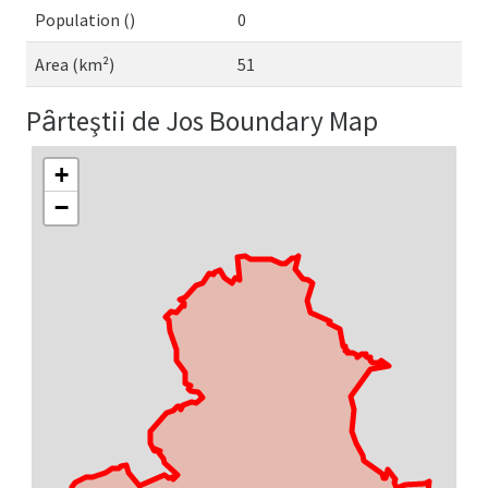
Population ()
0
Area (km²)
51
Pȃrteştii de Jos Boundary Map
+
−