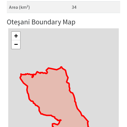
Area (km²)
34
Oteşani Boundary Map
+
−