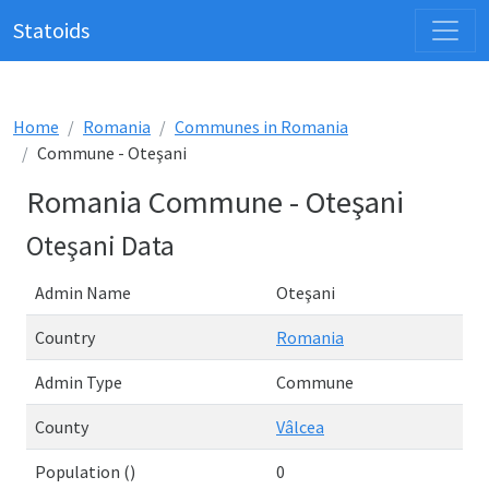
Statoids
Home
Romania
Communes in Romania
Commune - Oteşani
Romania Commune - Oteşani
Oteşani Data
Admin Name
Oteşani
Country
Romania
Admin Type
Commune
County
Vâlcea
Population ()
0