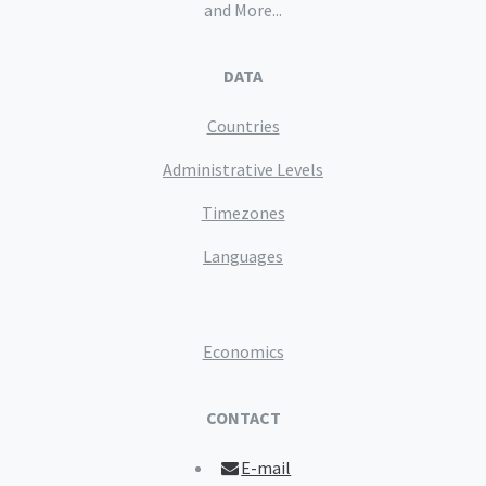
and More...
DATA
Countries
Administrative Levels
Timezones
Languages
Economics
CONTACT
E-mail