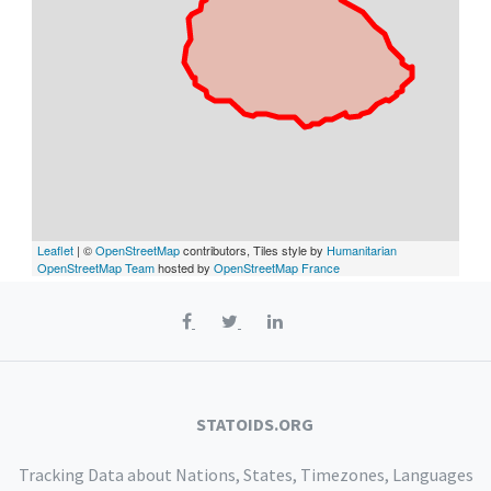
Leaflet
| ©
OpenStreetMap
contributors, Tiles style by
Humanitarian
OpenStreetMap Team
hosted by
OpenStreetMap France
STATOIDS.ORG
Tracking Data about Nations, States, Timezones, Languages