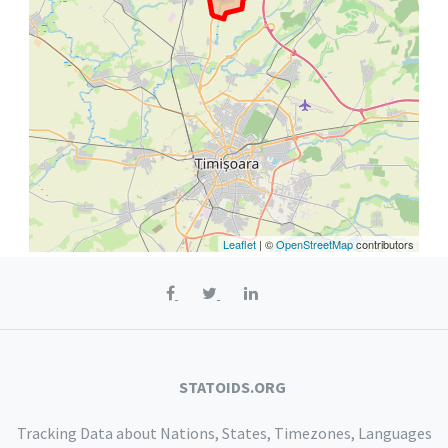
Leaflet
| ©
OpenStreetMap
contributors
STATOIDS.ORG
Tracking Data about Nations, States, Timezones, Languages