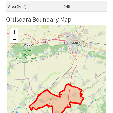
Area (km²)
146
Orţişoara Boundary Map
+
−