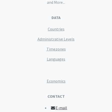
and More...
DATA
Countries
Administrative Levels
Timezones
Languages
Economics
CONTACT
E-mail