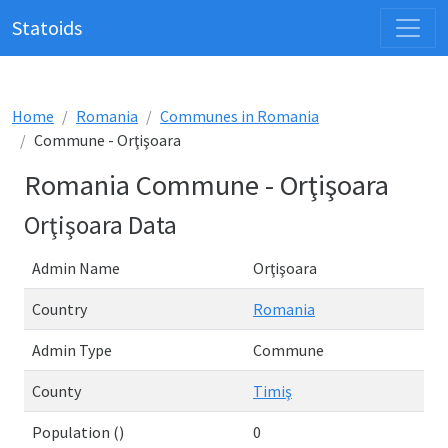
Statoids
Home
Romania
Communes in Romania
Commune - Orţişoara
Romania Commune - Orţişoara
Orţişoara Data
Admin Name
Orţişoara
Country
Romania
Admin Type
Commune
County
Timiş
Population ()
0