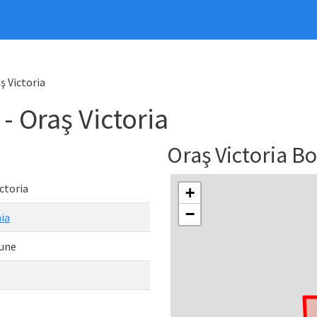
 Victoria
Oraş Victoria
Oraş Victoria 
ctoria
+
−
ia
une