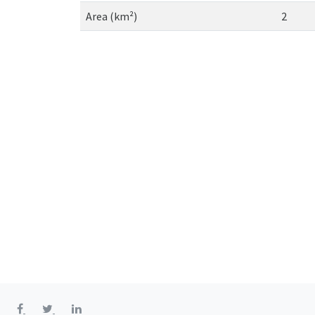
Area (km²)
2