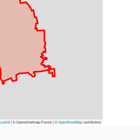
Leaflet
| © Openstreetmap France | ©
OpenStreetMap
contributors