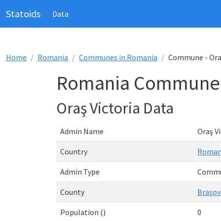
Statoids
Data
Home
Romania
Communes in Romania
Commune - Oraş
Romania Commune - 
Oraş Victoria Data
Admin Name
Oraş Vi
Country
Roman
Admin Type
Comm
County
Braşov
Population ()
0