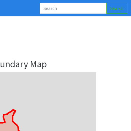
Search
Boundary Map