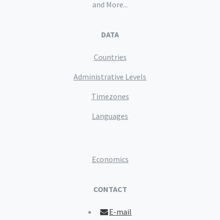
and More...
DATA
Countries
Administrative Levels
Timezones
Languages
Economics
CONTACT
E-mail