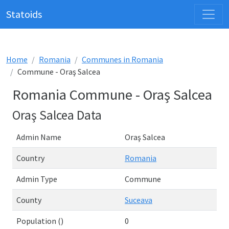
Statoids
Home
Romania
Communes in Romania
Commune - Oraş Salcea
Romania Commune - Oraş Salcea
Oraş Salcea Data
Admin Name
Oraş Salcea
Country
Romania
Admin Type
Commune
County
Suceava
Population ()
0