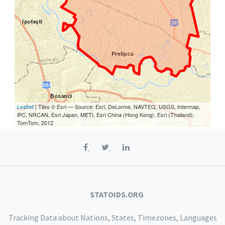
Leaflet
| Tiles © Esri — Source: Esri, DeLorme, NAVTEQ, USGS, Intermap,
iPC, NRCAN, Esri Japan, METI, Esri China (Hong Kong), Esri (Thailand),
TomTom, 2012
STATOIDS.ORG
Tracking Data about Nations, States, Timezones, Languages