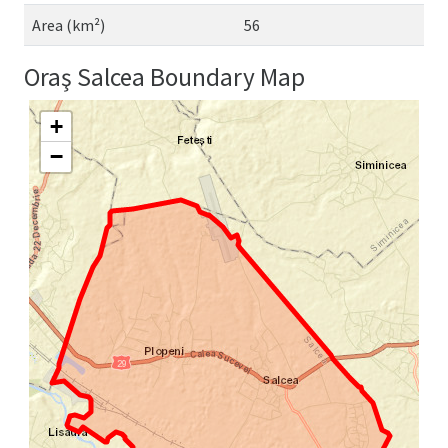
Area (km²)
56
Oraş Salcea Boundary Map
+
−