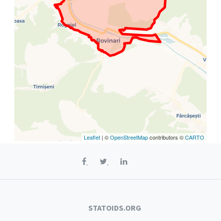
Leaflet
| ©
OpenStreetMap
contributors ©
CARTO
STATOIDS.ORG