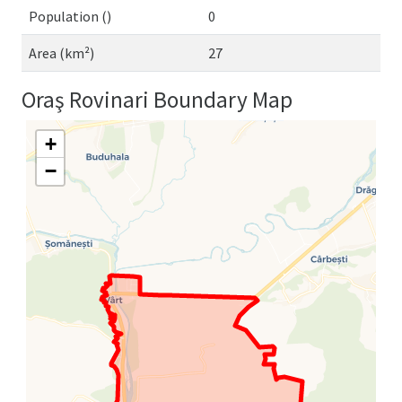
Population ()
0
Area (km²)
27
Oraş Rovinari Boundary Map
+
−