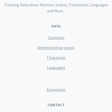
Tracking Data about Nations, States, Timezones, Languages
and More...
DATA
Countries
Administrative Levels
Timezones
Languages
Economics
CONTACT