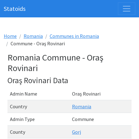
Statoids
Home
Romania
Communes in Romania
Commune - Oraş Rovinari
Romania Commune - Oraş
Rovinari
Oraş Rovinari Data
Admin Name
Oraş Rovinari
Country
Romania
Admin Type
Commune
County
Gorj