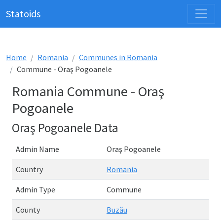
Statoids
Home
Romania
Communes in Romania
Commune - Oraş Pogoanele
Romania Commune - Oraş
Pogoanele
Oraş Pogoanele Data
Admin Name
Oraş Pogoanele
Country
Romania
Admin Type
Commune
County
Buzău