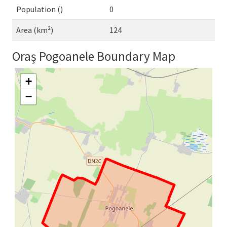
Population ()
0
Area (km²)
124
Oraş Pogoanele Boundary Map
+
−