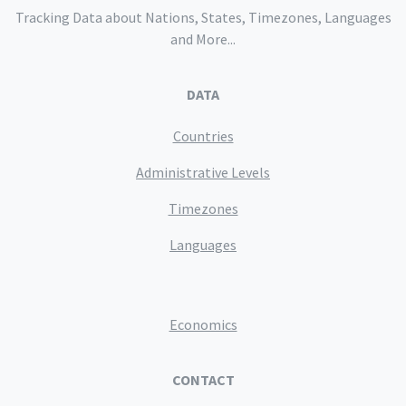
Tracking Data about Nations, States, Timezones, Languages
and More...
DATA
Countries
Administrative Levels
Timezones
Languages
Economics
CONTACT