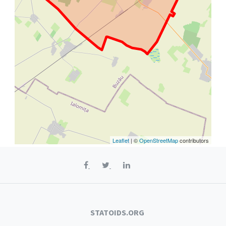
Leaflet
| ©
OpenStreetMap
contributors
STATOIDS.ORG