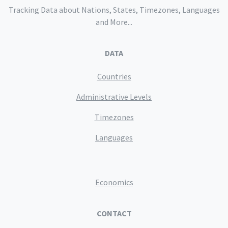
Tracking Data about Nations, States, Timezones, Languages
and More...
DATA
Countries
Administrative Levels
Timezones
Languages
Economics
CONTACT