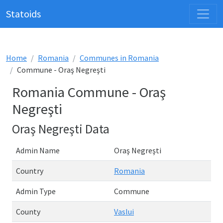
Statoids
Home
Romania
Communes in Romania
Commune - Oraş Negreşti
Romania Commune - Oraş
Negreşti
Oraş Negreşti Data
Admin Name
Oraş Negreşti
Country
Romania
Admin Type
Commune
County
Vaslui