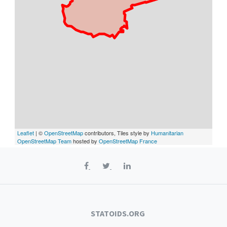
Leaflet
| ©
OpenStreetMap
contributors, Tiles style by
Humanitarian
OpenStreetMap Team
hosted by
OpenStreetMap France
STATOIDS.ORG