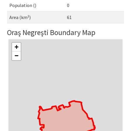
Population ()
0
Area (km²)
61
Oraş Negreşti Boundary Map
+
−