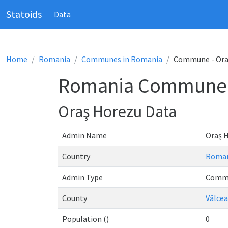
Statoids
Data
Home
Romania
Communes in Romania
Commune - Ora
Romania Commune -
Oraş Horezu Data
Admin Name
Oraş 
Country
Roma
Admin Type
Comm
County
Vâlcea
Population ()
0