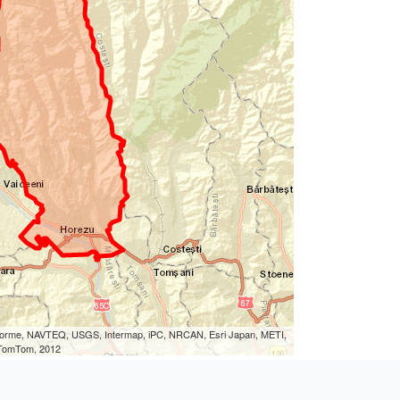
eLorme, NAVTEQ, USGS, Intermap, iPC, NRCAN, Esri Japan, METI,
, TomTom, 2012