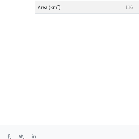
Area (km²)
116