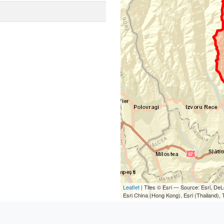
Leaflet
| Tiles © Esri — Source: Esri, D
Esri China (Hong Kong), Esri (Thailand)