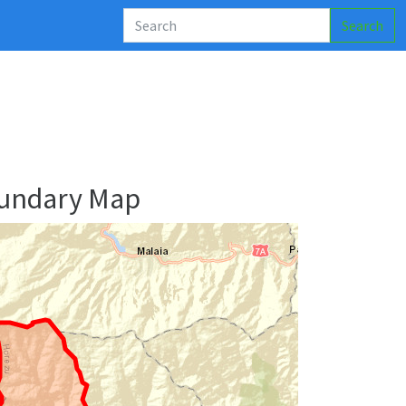
Search
oundary Map