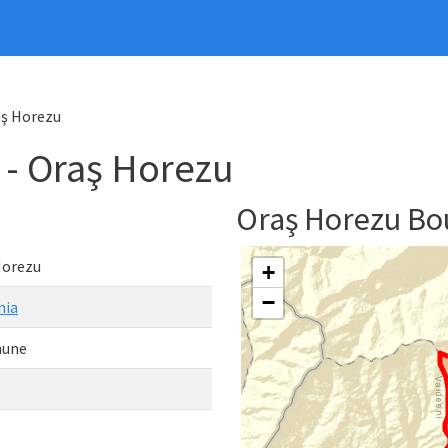
ş Horezu
 Oraş Horezu
Oraş Horezu B
Horezu
+
−
nia
une