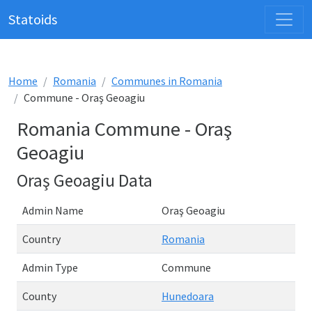
Statoids
Home
Romania
Communes in Romania
Commune - Oraş Geoagiu
Romania Commune - Oraş
Geoagiu
Oraş Geoagiu Data
Admin Name
Oraş Geoagiu
Country
Romania
Admin Type
Commune
County
Hunedoara