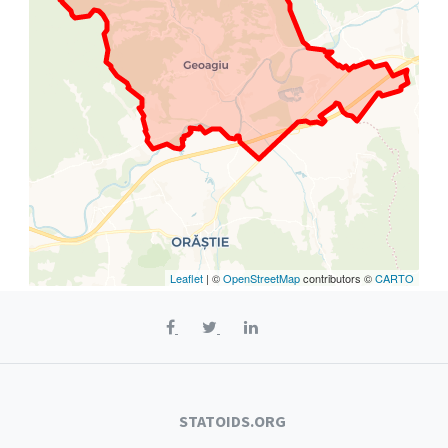
Leaflet
| ©
OpenStreetMap
contributors ©
CARTO
STATOIDS.ORG