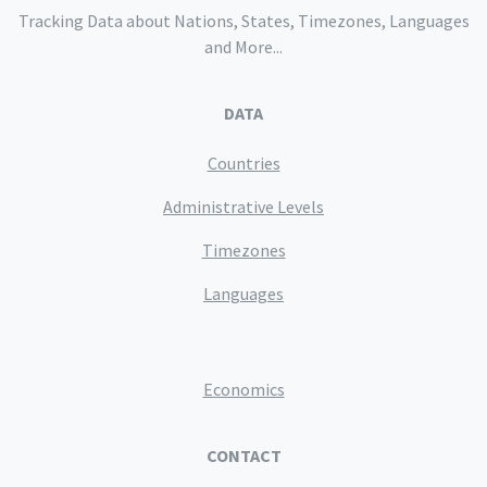
Tracking Data about Nations, States, Timezones, Languages
and More...
DATA
Countries
Administrative Levels
Timezones
Languages
Economics
CONTACT