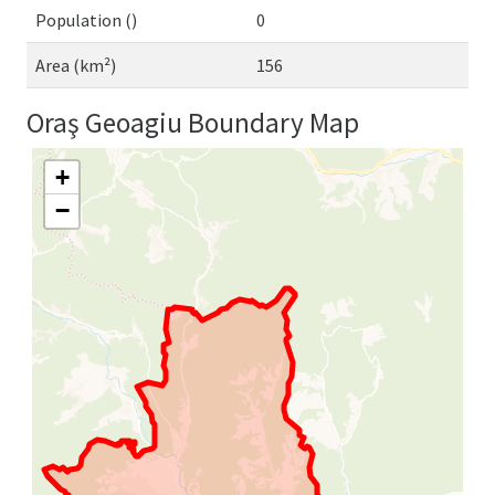
Population ()
0
Area (km²)
156
Oraş Geoagiu Boundary Map
+
−