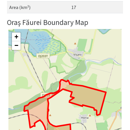
Area (km²)
17
Oraş Făurei Boundary Map
+
−