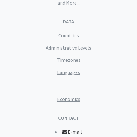
and More...
DATA
Countries
Administrative Levels
Timezones
Languages
Economics
CONTACT
E-mail