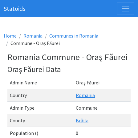
Statoids
Home
Romania
Communes in Romania
Commune - Oraş Făurei
Romania Commune - Oraş Făurei
Oraş Făurei Data
Admin Name
Oraş Făurei
Country
Romania
Admin Type
Commune
County
Brăila
Population ()
0