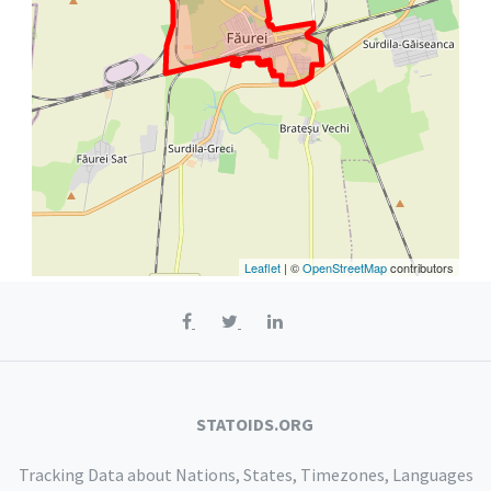
Leaflet
| ©
OpenStreetMap
contributors
STATOIDS.ORG
Tracking Data about Nations, States, Timezones, Languages