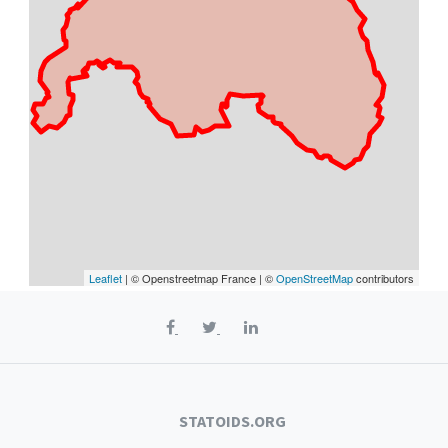
Leaflet
| © Openstreetmap France | ©
OpenStreetMap
contributors
STATOIDS.ORG