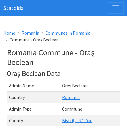
Statoids
Home
Romania
Communes in Romania
Commune - Oraş Beclean
Romania Commune - Oraş
Beclean
Oraş Beclean Data
Admin Name
Oraş Beclean
Country
Romania
Admin Type
Commune
County
Bistriţa-Năsăud