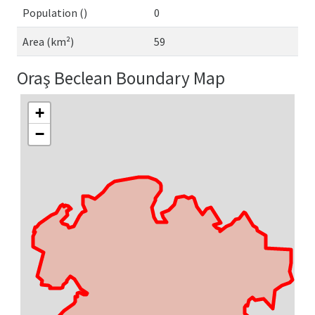
Population ()
0
Area (km²)
59
Oraş Beclean Boundary Map
+
−