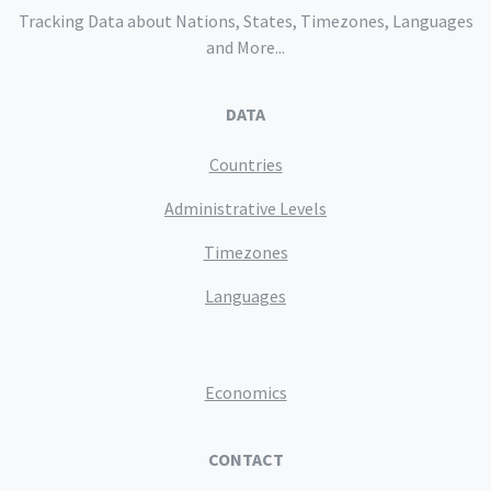
Tracking Data about Nations, States, Timezones, Languages
and More...
DATA
Countries
Administrative Levels
Timezones
Languages
Economics
CONTACT