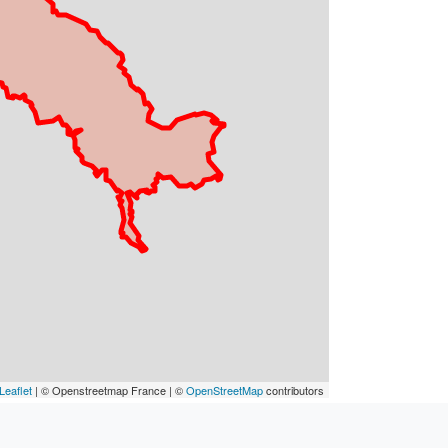
Leaflet
| © Openstreetmap France | ©
OpenStreetMap
contributors