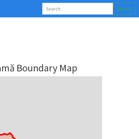
Search
ramă Boundary Map