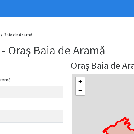
ş Baia de Aramă
 Oraş Baia de Aramă
Oraş Baia de A
Aramă
+
−