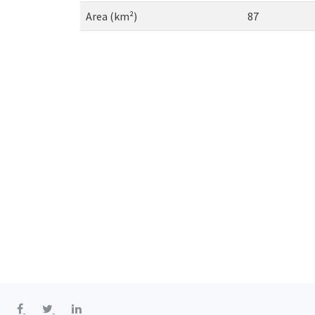
Area (km²)
87