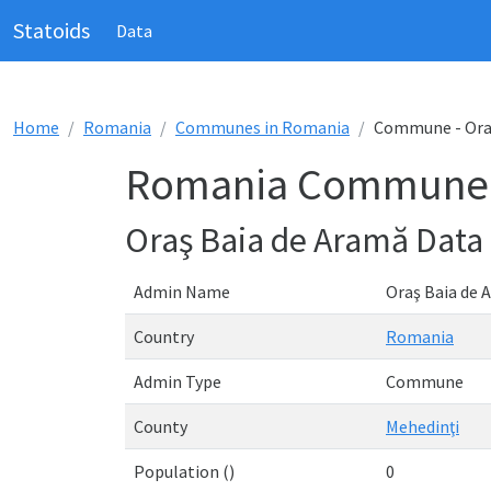
Statoids
Data
Home
Romania
Communes in Romania
Commune - Ora
Romania Commune -
Oraş Baia de Aramă Data
Admin Name
Oraş Baia de 
Country
Romania
Admin Type
Commune
County
Mehedinţi
Population ()
0