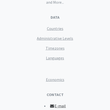
and More...
DATA
Countries
Administrative Levels
Timezones
Languages
Economics
CONTACT
E-mail