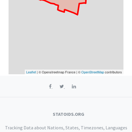
Leaflet
| © Openstreetmap France | ©
OpenStreetMap
contributors
STATOIDS.ORG
Tracking Data about Nations, States, Timezones, Languages