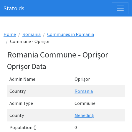
Statoids
Home
Romania
Communes in Romania
Commune - Oprişor
Romania Commune - Oprişor
Oprişor Data
Admin Name
Oprişor
Country
Romania
Admin Type
Commune
County
Mehedinţi
Population ()
0