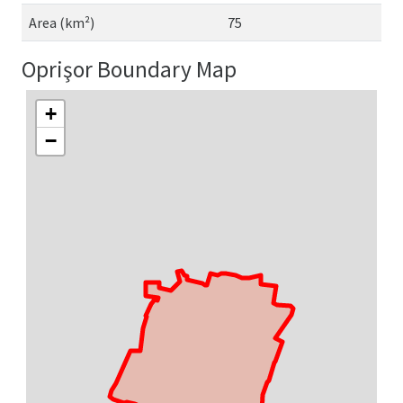
Area (km²)
75
Oprişor Boundary Map
+
−