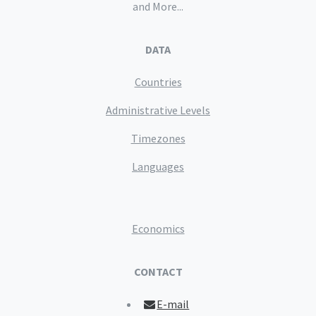
and More...
DATA
Countries
Administrative Levels
Timezones
Languages
Economics
CONTACT
E-mail