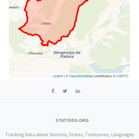
Leaflet
| ©
OpenStreetMap
contributors ©
CARTO
STATOIDS.ORG
Tracking Data about Nations, States, Timezones, Languages