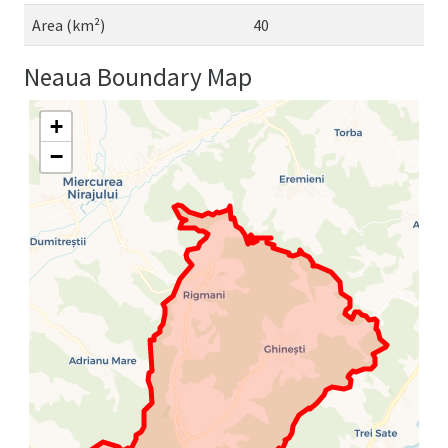
Area (km²)
40
Neaua Boundary Map
+
−