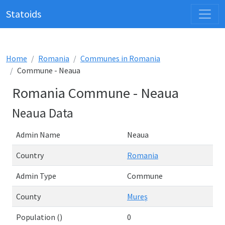
Statoids
Home
Romania
Communes in Romania
Commune - Neaua
Romania Commune - Neaua
Neaua Data
Admin Name
Neaua
Country
Romania
Admin Type
Commune
County
Mureş
Population ()
0