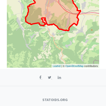
Leaflet
| ©
OpenStreetMap
contributors
STATOIDS.ORG