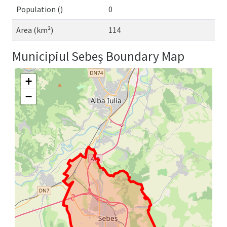
Population ()
0
Area (km²)
114
Municipiul Sebeş Boundary Map
+
−