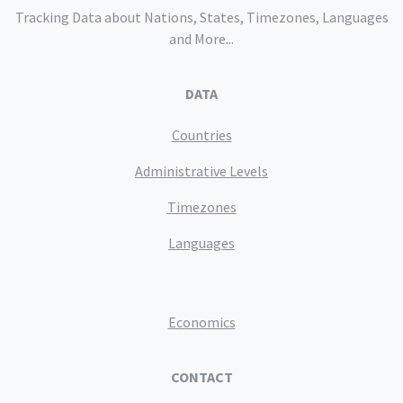
Tracking Data about Nations, States, Timezones, Languages
and More...
DATA
Countries
Administrative Levels
Timezones
Languages
Economics
CONTACT