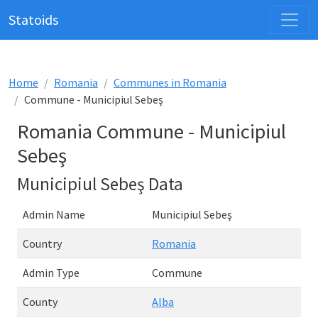
Statoids
Home
Romania
Communes in Romania
Commune - Municipiul Sebeş
Romania Commune - Municipiul
Sebeş
Municipiul Sebeş Data
Admin Name
Municipiul Sebeş
Country
Romania
Admin Type
Commune
County
Alba