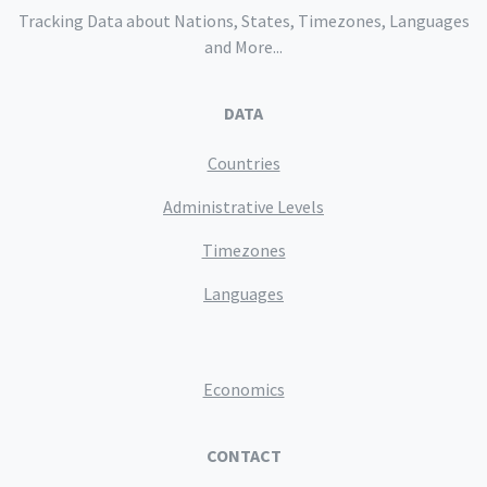
Tracking Data about Nations, States, Timezones, Languages
and More...
DATA
Countries
Administrative Levels
Timezones
Languages
Economics
CONTACT