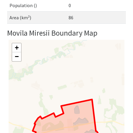
Population ()
0
Area (km²)
86
Movila Miresii Boundary Map
+
−