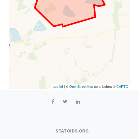
Leaflet
| ©
OpenStreetMap
contributors ©
CARTO
STATOIDS.ORG