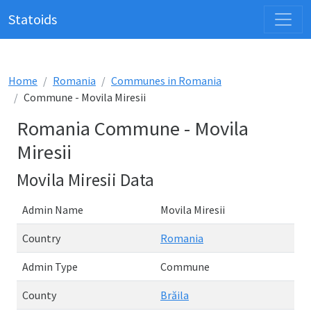
Statoids
Home
Romania
Communes in Romania
Commune - Movila Miresii
Romania Commune - Movila
Miresii
Movila Miresii Data
Admin Name
Movila Miresii
Country
Romania
Admin Type
Commune
County
Brăila