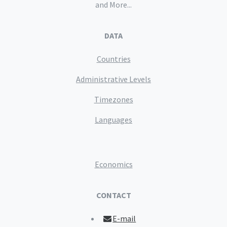
and More...
DATA
Countries
Administrative Levels
Timezones
Languages
Economics
CONTACT
E-mail