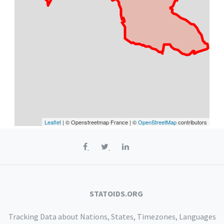
Leaflet
| © Openstreetmap France | ©
OpenStreetMap
contributors
STATOIDS.ORG
Tracking Data about Nations, States, Timezones, Languages