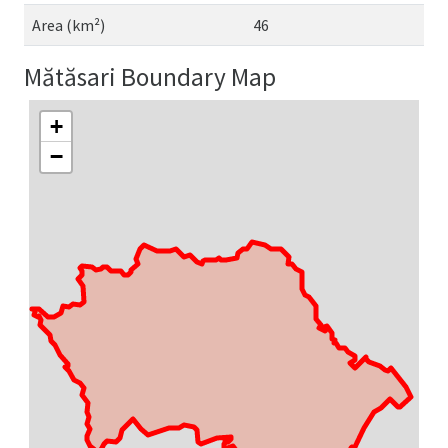
Area (km²)
46
Mătăsari Boundary Map
+
−