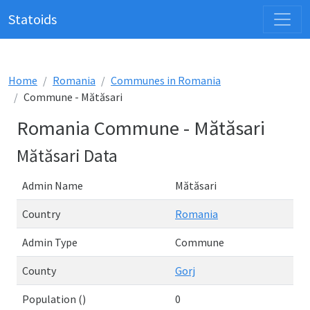
Statoids
Home
Romania
Communes in Romania
Commune - Mătăsari
Romania Commune - Mătăsari
Mătăsari Data
Admin Name
Mătăsari
Country
Romania
Admin Type
Commune
County
Gorj
Population ()
0