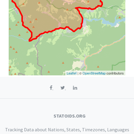
Leaflet
| ©
OpenStreetMap
contributors
STATOIDS.ORG
Tracking Data about Nations, States, Timezones, Languages