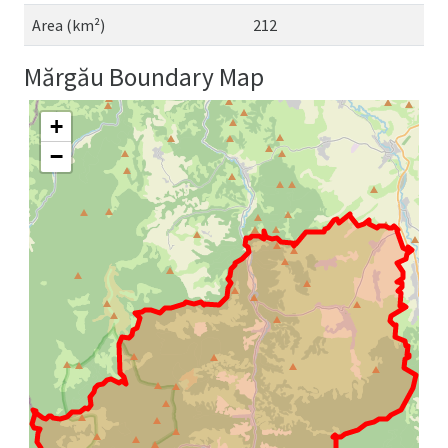
Area (km²)
212
Mărgău Boundary Map
+
−