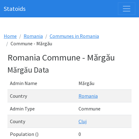
Statoids
Home
Romania
Communes in Romania
Commune - Mărgău
Romania Commune - Mărgău
Mărgău Data
Admin Name
Mărgău
Country
Romania
Admin Type
Commune
County
Cluj
Population ()
0