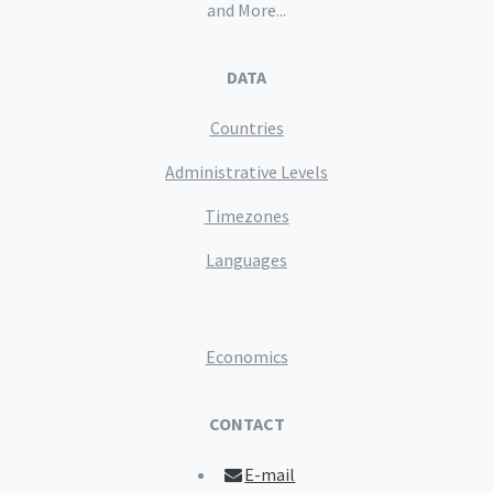
and More...
DATA
Countries
Administrative Levels
Timezones
Languages
Economics
CONTACT
E-mail