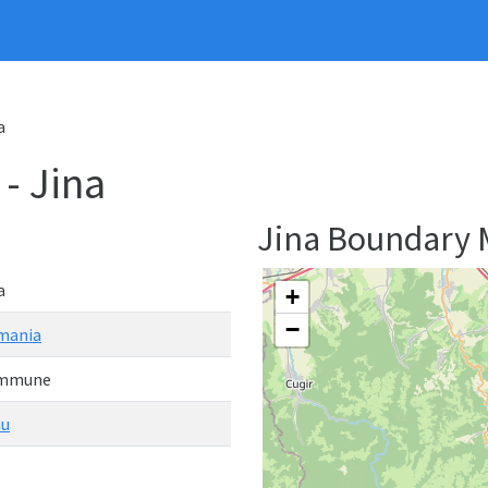
a
 Jina
Jina Boundary
a
+
−
mania
mmune
iu