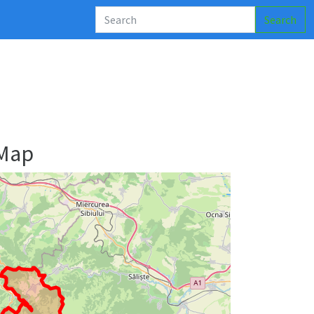
Search
 Map