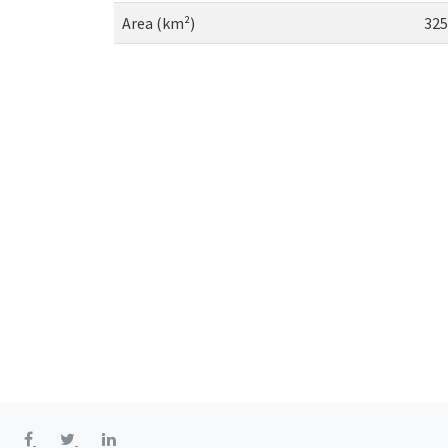
Area (km²)
325