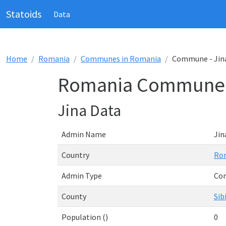
Statoids
Data
Home
Romania
Communes in Romania
Commune - Jin
Romania Commune -
Jina Data
Admin Name
Jin
Country
Ro
Admin Type
Co
County
Sib
Population ()
0