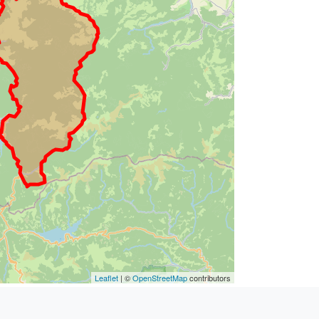
Leaflet
| ©
OpenStreetMap
contributors