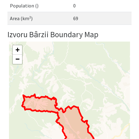
Population ()
0
Area (km²)
69
Izvoru Bȃrzii Boundary Map
+
−