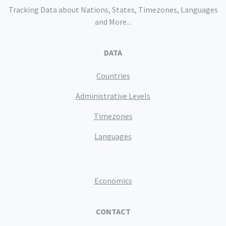
Tracking Data about Nations, States, Timezones, Languages
and More...
DATA
Countries
Administrative Levels
Timezones
Languages
Economics
CONTACT