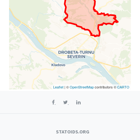
Leaflet
| ©
OpenStreetMap
contributors ©
CARTO
STATOIDS.ORG