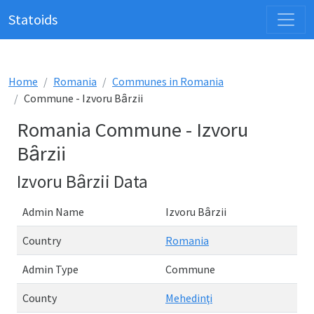
Statoids
Home
Romania
Communes in Romania
Commune - Izvoru Bȃrzii
Romania Commune - Izvoru
Bȃrzii
Izvoru Bȃrzii Data
Admin Name
Izvoru Bȃrzii
Country
Romania
Admin Type
Commune
County
Mehedinţi