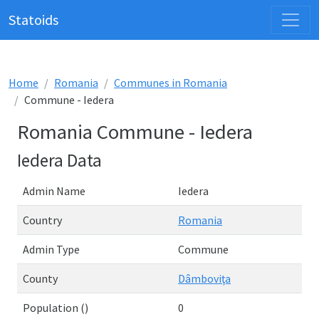
Statoids
Home
Romania
Communes in Romania
Commune - Iedera
Romania Commune - Iedera
Iedera Data
Admin Name
Iedera
Country
Romania
Admin Type
Commune
County
Dâmboviţa
Population ()
0