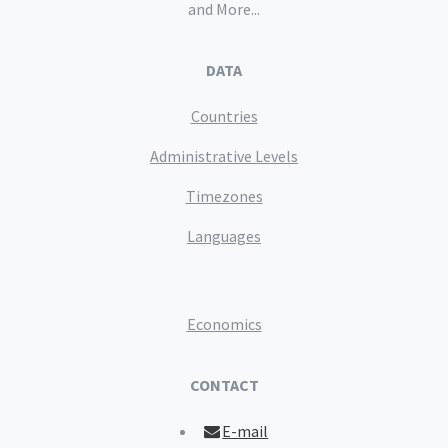
and More...
DATA
Countries
Administrative Levels
Timezones
Languages
Economics
CONTACT
E-mail