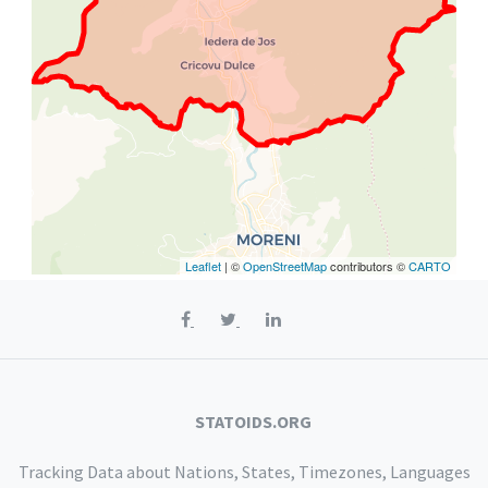
Leaflet
| ©
OpenStreetMap
contributors ©
CARTO
STATOIDS.ORG
Tracking Data about Nations, States, Timezones, Languages