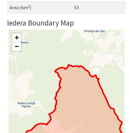
Area (km²)
53
Iedera Boundary Map
+
−