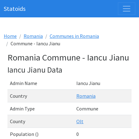
Statoids
Home
Romania
Communes in Romania
Commune - Iancu Jianu
Romania Commune - Iancu Jianu
Iancu Jianu Data
Admin Name
Iancu Jianu
Country
Romania
Admin Type
Commune
County
Olt
Population ()
0