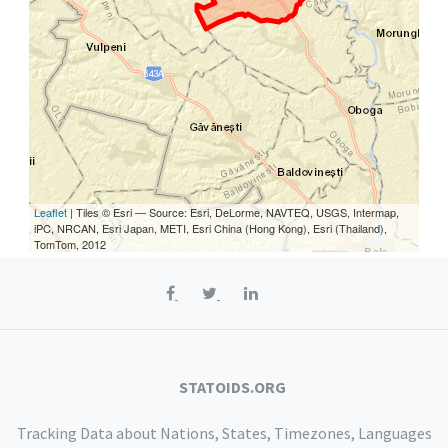
Leaflet
| Tiles © Esri — Source: Esri, DeLorme, NAVTEQ, USGS, Intermap,
iPC, NRCAN, Esri Japan, METI, Esri China (Hong Kong), Esri (Thailand),
TomTom, 2012
STATOIDS.ORG
Tracking Data about Nations, States, Timezones, Languages