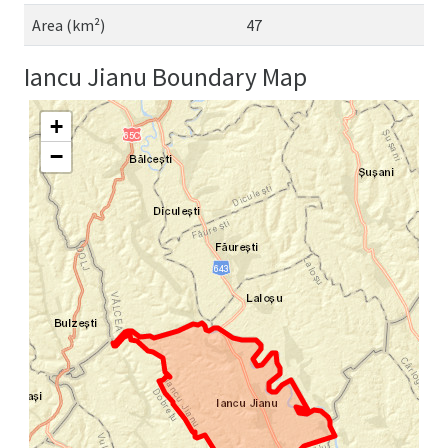
Area (km²)
47
Iancu Jianu Boundary Map
+
−