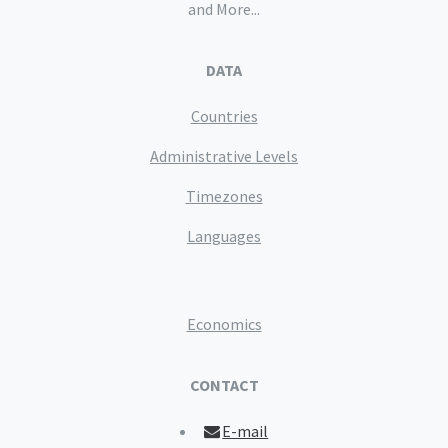
and More...
DATA
Countries
Administrative Levels
Timezones
Languages
Economics
CONTACT
E-mail