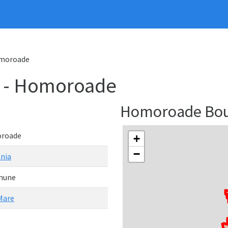
moroade
- Homoroade
Homoroade Bo
roade
+
−
nia
mune
Mare