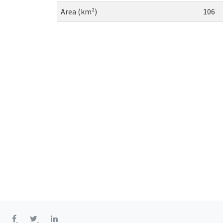
Area (km²)
106