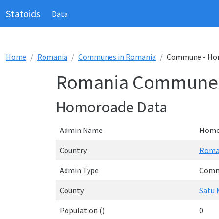
Statoids
Data
Home
Romania
Communes in Romania
Commune - Ho
Romania Commune 
Homoroade Data
Admin Name
Homo
Country
Roma
Admin Type
Com
County
Satu 
Population ()
0