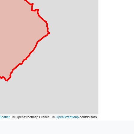
Leaflet
| © Openstreetmap France | ©
OpenStreetMap
contributors