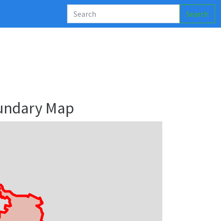
Search
undary Map