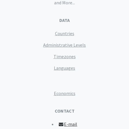
and More...
DATA
Countries
Administrative Levels
Timezones
Languages
Economics
CONTACT
E-mail