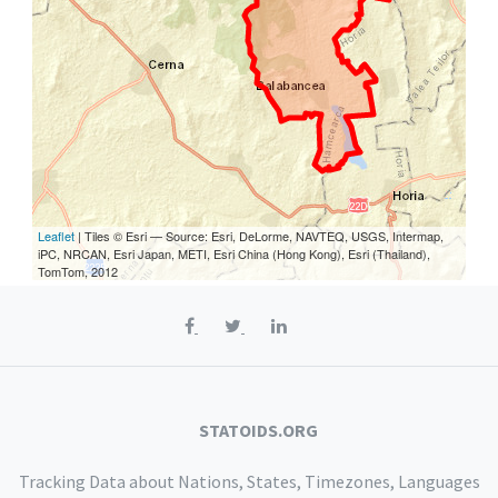
Leaflet
| Tiles © Esri — Source: Esri, DeLorme, NAVTEQ, USGS, Intermap,
iPC, NRCAN, Esri Japan, METI, Esri China (Hong Kong), Esri (Thailand),
TomTom, 2012
STATOIDS.ORG
Tracking Data about Nations, States, Timezones, Languages