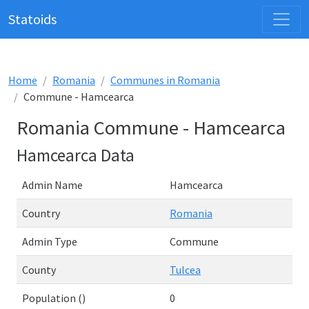
Statoids
Home
Romania
Communes in Romania
Commune - Hamcearca
Romania Commune - Hamcearca
Hamcearca Data
Admin Name
Hamcearca
Country
Romania
Admin Type
Commune
County
Tulcea
Population ()
0