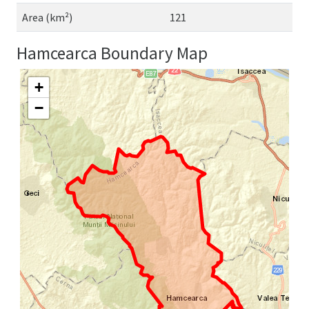
Area (km²)
121
Hamcearca Boundary Map
+
−