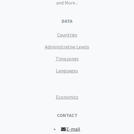
and More...
DATA
Countries
Administrative Levels
Timezones
Languages
Economics
CONTACT
E-mail