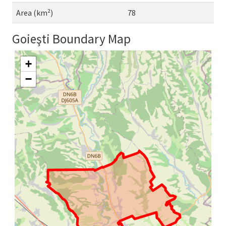
Area (km²)
78
Goieşti Boundary Map
+
−