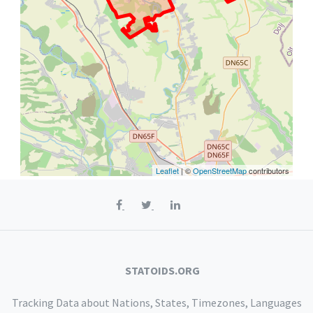
Leaflet
| ©
OpenStreetMap
contributors
STATOIDS.ORG
Tracking Data about Nations, States, Timezones, Languages