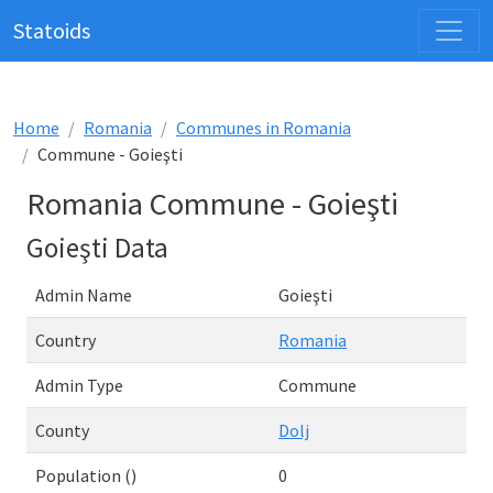
Statoids
Home
Romania
Communes in Romania
Commune - Goieşti
Romania Commune - Goieşti
Goieşti Data
Admin Name
Goieşti
Country
Romania
Admin Type
Commune
County
Dolj
Population ()
0