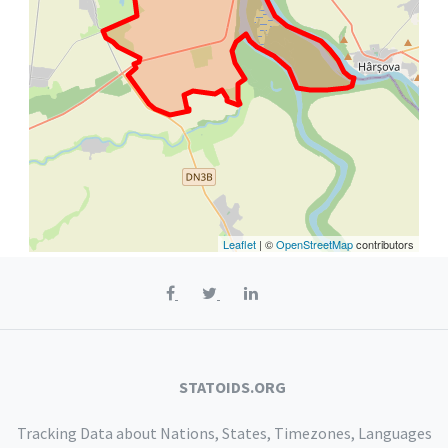
Leaflet
| ©
OpenStreetMap
contributors
STATOIDS.ORG
Tracking Data about Nations, States, Timezones, Languages