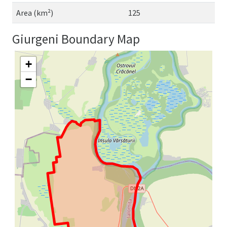
Area (km²)
125
Giurgeni Boundary Map
+
−