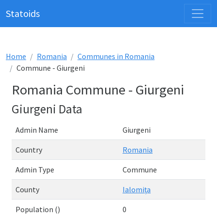
Statoids
Home
Romania
Communes in Romania
Commune - Giurgeni
Romania Commune - Giurgeni
Giurgeni Data
Admin Name
Giurgeni
Country
Romania
Admin Type
Commune
County
Ialomiţa
Population ()
0