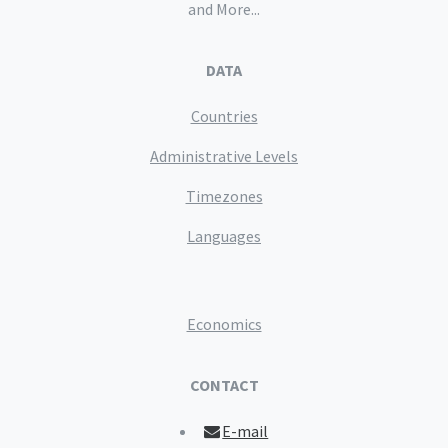
and More...
DATA
Countries
Administrative Levels
Timezones
Languages
Economics
CONTACT
E-mail