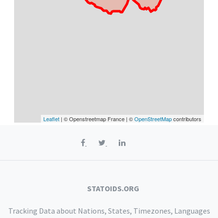
Leaflet
| © Openstreetmap France | ©
OpenStreetMap
contributors
STATOIDS.ORG
Tracking Data about Nations, States, Timezones, Languages