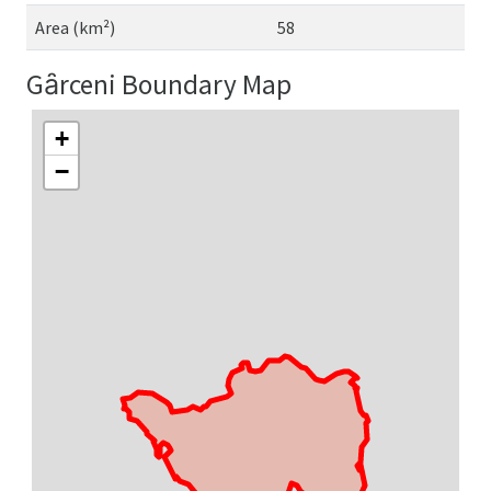
Area (km²)
58
Gȃrceni Boundary Map
+
−