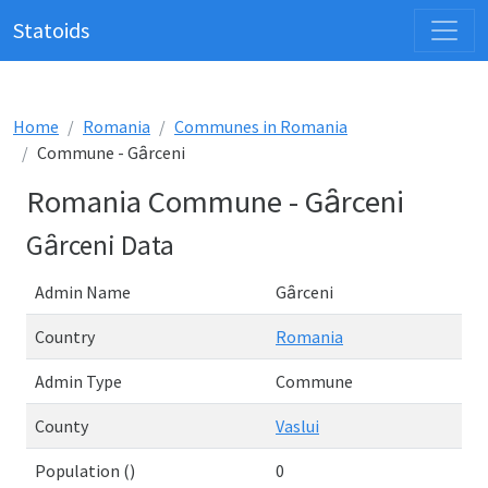
Statoids
Home
Romania
Communes in Romania
Commune - Gȃrceni
Romania Commune - Gȃrceni
Gȃrceni Data
Admin Name
Gȃrceni
Country
Romania
Admin Type
Commune
County
Vaslui
Population ()
0