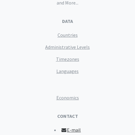
and More...
DATA
Countries
Administrative Levels
Timezones
Languages
Economics
CONTACT
E-mail