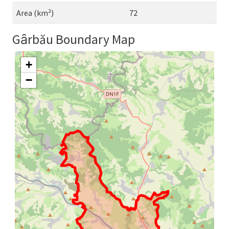
Area (km²)
72
Gȃrbău Boundary Map
+
−