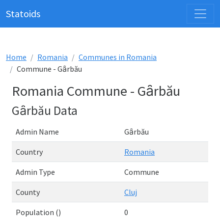
Statoids
Home
Romania
Communes in Romania
Commune - Gȃrbău
Romania Commune - Gȃrbău
Gȃrbău Data
Admin Name
Gȃrbău
Country
Romania
Admin Type
Commune
County
Cluj
Population ()
0