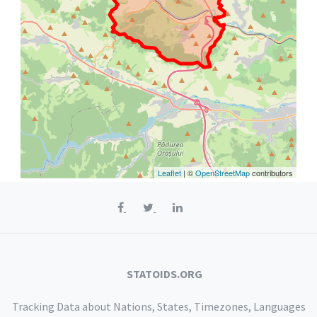
Leaflet
| ©
OpenStreetMap
contributors
STATOIDS.ORG
Tracking Data about Nations, States, Timezones, Languages