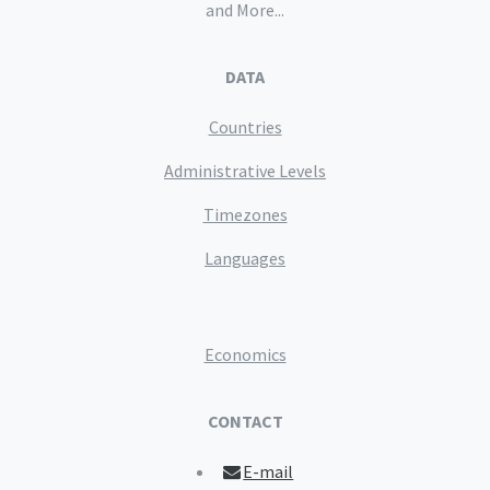
and More...
DATA
Countries
Administrative Levels
Timezones
Languages
Economics
CONTACT
E-mail