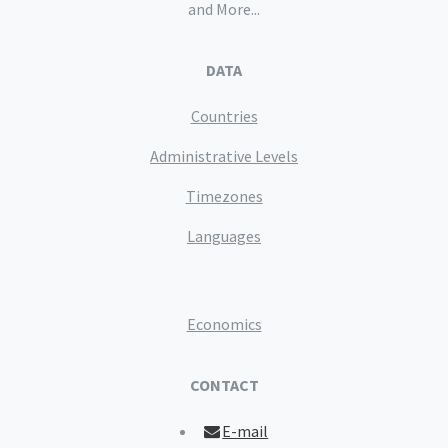
and More...
DATA
Countries
Administrative Levels
Timezones
Languages
Economics
CONTACT
E-mail