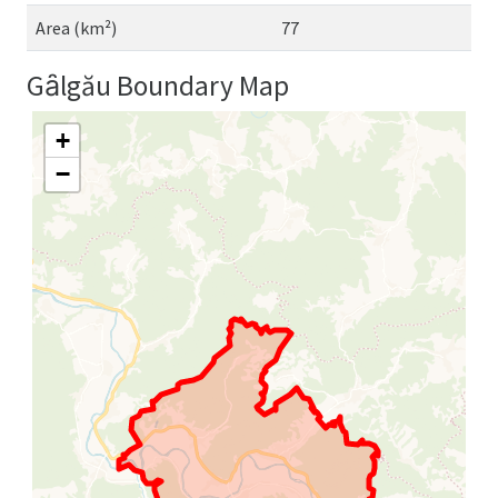
Area (km²)
77
Gȃlgău Boundary Map
+
−