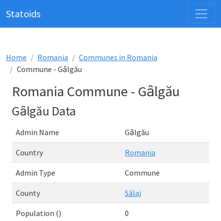
Statoids
Home
Romania
Communes in Romania
Commune - Gȃlgău
Romania Commune - Gȃlgău
Gȃlgău Data
Admin Name
Gȃlgău
Country
Romania
Admin Type
Commune
County
Sălaj
Population ()
0