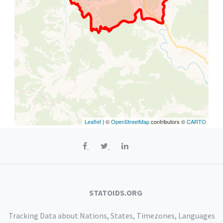
Leaflet
| ©
OpenStreetMap
contributors ©
CARTO
STATOIDS.ORG
Tracking Data about Nations, States, Timezones, Languages