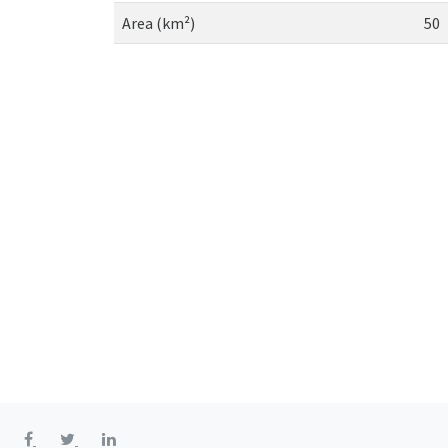
Area (km²)
50