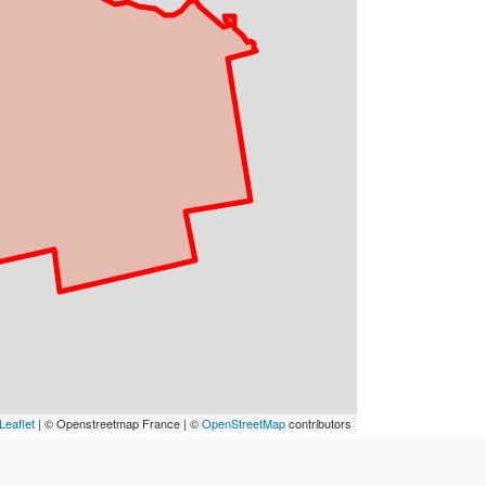
Leaflet
| © Openstreetmap France | ©
OpenStreetMap
contributors