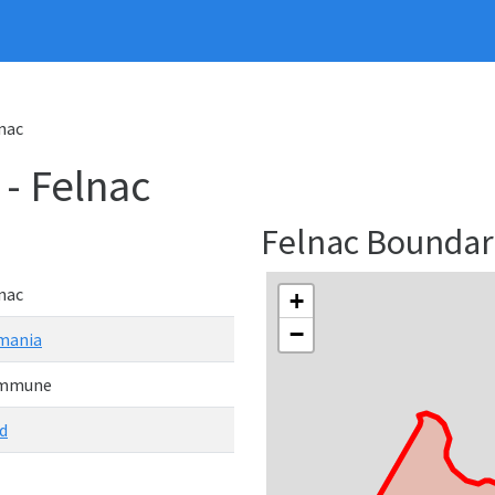
nac
 Felnac
Felnac Bounda
nac
+
−
mania
mmune
d