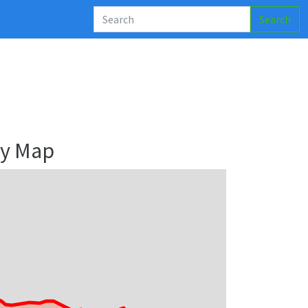
Search
ry Map