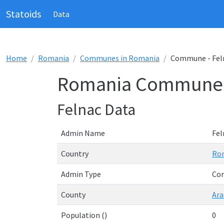
Statoids
Data
Home
Romania
Communes in Romania
Commune - Fel
Romania Commune -
Felnac Data
Admin Name
Fel
Country
Ro
Admin Type
Co
County
Ara
Population ()
0