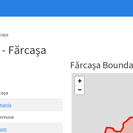
caşa
 Fărcaşa
Fărcaşa Bound
+
−
caşa
mania
mmune
amţ