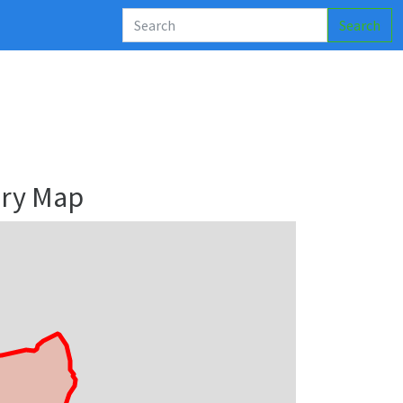
Search
ary Map