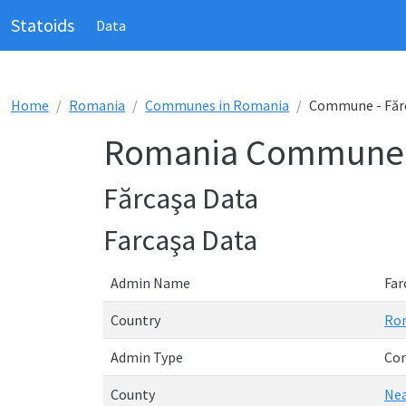
Statoids
Data
Home
Romania
Communes in Romania
Commune - Făr
Romania Commune -
Fărcaşa Data
Farcaşa Data
Admin Name
Far
Country
Ro
Admin Type
Co
County
Ne