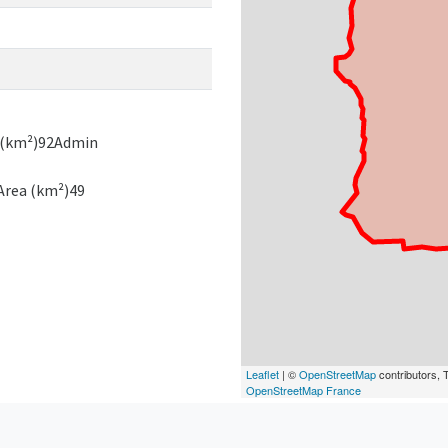
a (km²)92Admin
Area (km²)49
Leaflet
| ©
OpenStreetMap
contributors, T
OpenStreetMap France