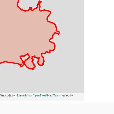
iles style by
Humanitarian OpenStreetMap Team
hosted by