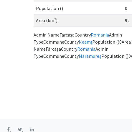
Population ()
0
Area (km²)
92
Admin NameFarcaşaCountry
Romania
Admin
TypeCommuneCounty
Neamţ
Population ()0Are
NameFărcaşaCountry
Romania
Admin
TypeCommuneCounty
Maramureş
Population ()0