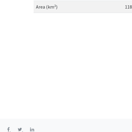
Area (km²)
118