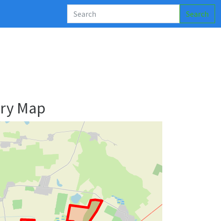
Search
ary Map