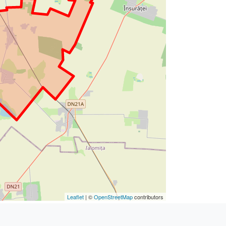
Leaflet
| ©
OpenStreetMap
contributors