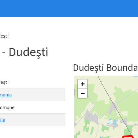
eşti
 Dudeşti
Dudeşti Bound
eşti
+
−
mania
mmune
ila