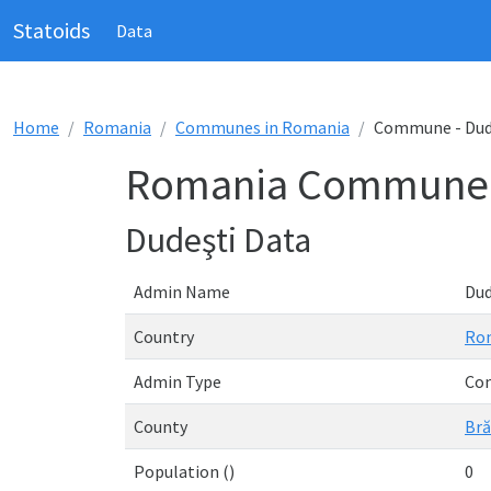
Statoids
Data
Home
Romania
Communes in Romania
Commune - Dud
Romania Commune -
Dudeşti Data
Admin Name
Dud
Country
Ro
Admin Type
Co
County
Bră
Population ()
0