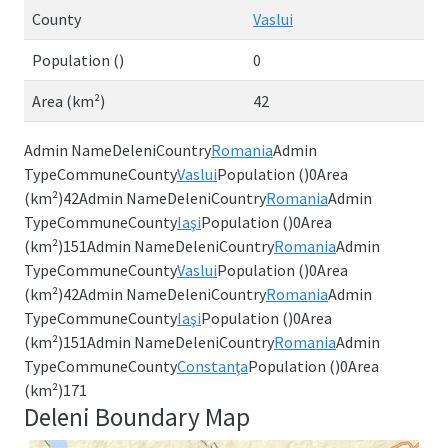
County
Vaslui
Population ()
0
Area (km²)
42
Admin NameDeleniCountry
Romania
Admin
TypeCommuneCounty
Vaslui
Population ()0Area
(km²)42Admin NameDeleniCountry
Romania
Admin
TypeCommuneCounty
Iaşi
Population ()0Area
(km²)151Admin NameDeleniCountry
Romania
Admin
TypeCommuneCounty
Vaslui
Population ()0Area
(km²)42Admin NameDeleniCountry
Romania
Admin
TypeCommuneCounty
Iaşi
Population ()0Area
(km²)151Admin NameDeleniCountry
Romania
Admin
TypeCommuneCounty
Constanţa
Population ()0Area
(km²)171
Deleni Boundary Map