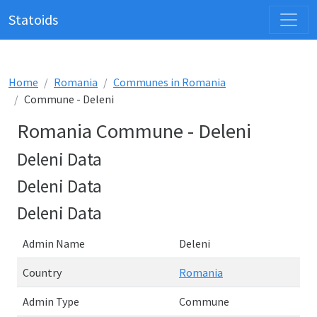
Statoids
Home
Romania
Communes in Romania
Commune - Deleni
Romania Commune - Deleni
Deleni Data
Deleni Data
Deleni Data
Admin Name
Deleni
Country
Romania
Admin Type
Commune