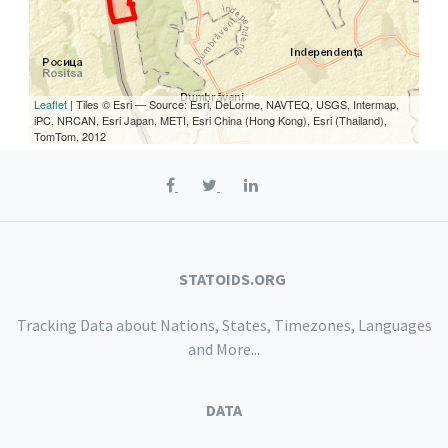
Leaflet
| Tiles © Esri — Source: Esri, DeLorme, NAVTEQ, USGS, Intermap,
iPC, NRCAN, Esri Japan, METI, Esri China (Hong Kong), Esri (Thailand),
TomTom, 2012
STATOIDS.ORG
Tracking Data about Nations, States, Timezones, Languages
and More...
DATA