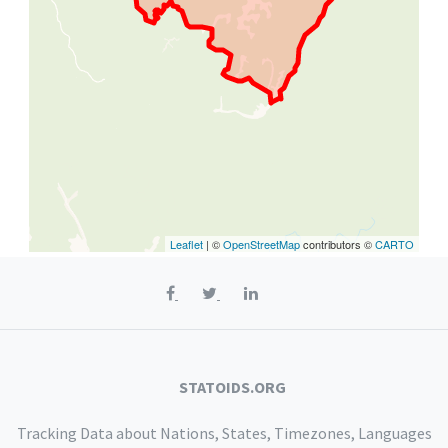
Leaflet
| ©
OpenStreetMap
contributors ©
CARTO
STATOIDS.ORG
Tracking Data about Nations, States, Timezones, Languages