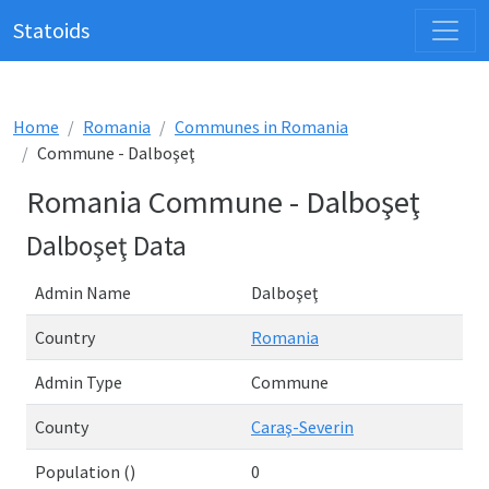
Statoids
Home
Romania
Communes in Romania
Commune - Dalboşeţ
Romania Commune - Dalboşeţ
Dalboşeţ Data
Admin Name
Dalboşeţ
Country
Romania
Admin Type
Commune
County
Caraş-Severin
Population ()
0