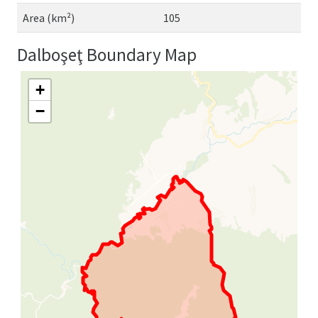
Area (km²)
105
Dalboşeţ Boundary Map
+
−