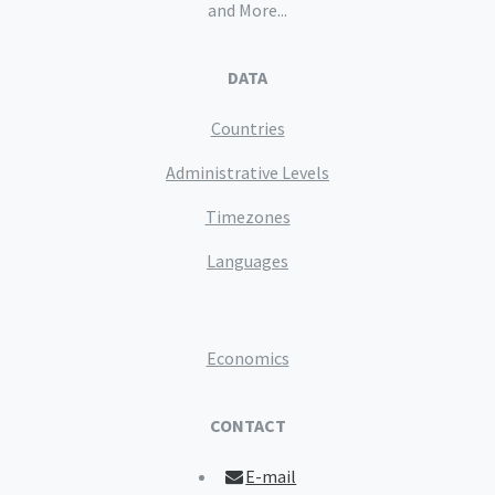
and More...
DATA
Countries
Administrative Levels
Timezones
Languages
Economics
CONTACT
E-mail