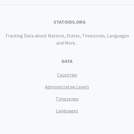
STATOIDS.ORG
Tracking Data about Nations, States, Timezones, Languages
and More...
DATA
Countries
Administrative Levels
Timezones
Languages