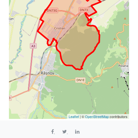
Leaflet
| ©
OpenStreetMap
contributors