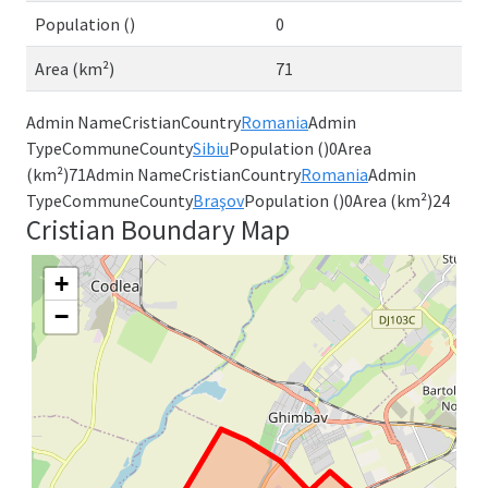
Population ()
0
Area (km²)
71
Admin NameCristianCountry
Romania
Admin
TypeCommuneCounty
Sibiu
Population ()0Area
(km²)71Admin NameCristianCountry
Romania
Admin
TypeCommuneCounty
Braşov
Population ()0Area (km²)24
Cristian Boundary Map
+
−