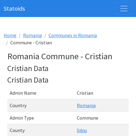
Statoids
Home
Romania
Communes in Romania
Commune - Cristian
Romania Commune - Cristian
Cristian Data
Cristian Data
Admin Name
Cristian
Country
Romania
Admin Type
Commune
County
Sibiu