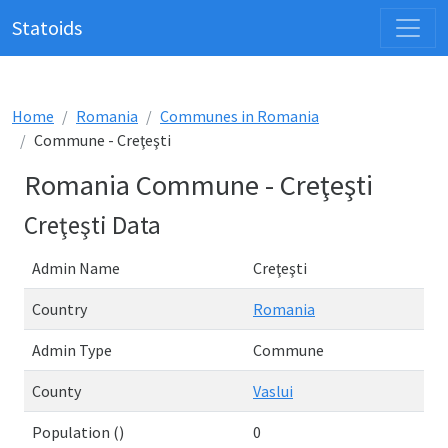
Statoids
Home
Romania
Communes in Romania
Commune - Creţeşti
Romania Commune - Creţeşti
Creţeşti Data
Admin Name
Creţeşti
Country
Romania
Admin Type
Commune
County
Vaslui
Population ()
0