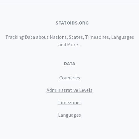
STATOIDS.ORG
Tracking Data about Nations, States, Timezones, Languages
and More...
DATA
Countries
Administrative Levels
Timezones
Languages