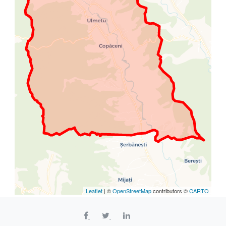
Leaflet
| ©
OpenStreetMap
contributors ©
CARTO