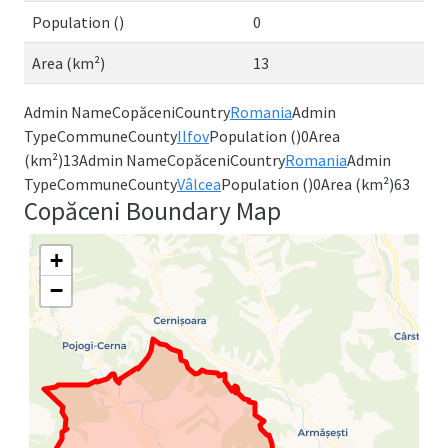
Population ()
0
Area (km²)
13
Admin NameCopăceniCountry
Romania
Admin
TypeCommuneCounty
Ilfov
Population ()0Area
(km²)13Admin NameCopăceniCountry
Romania
Admin
TypeCommuneCounty
Vâlcea
Population ()0Area (km²)63
Copăceni Boundary Map
+
−