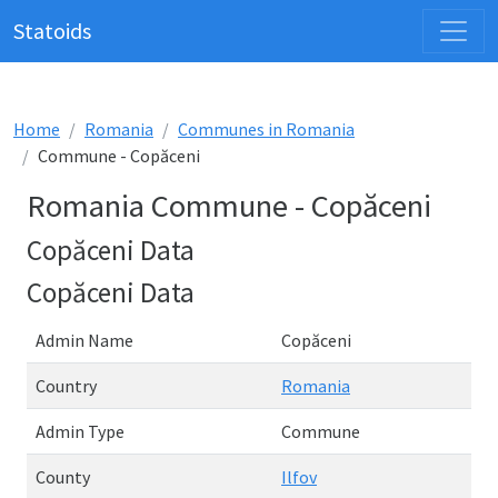
Statoids
Home
Romania
Communes in Romania
Commune - Copăceni
Romania Commune - Copăceni
Copăceni Data
Copăceni Data
Admin Name
Copăceni
Country
Romania
Admin Type
Commune
County
Ilfov