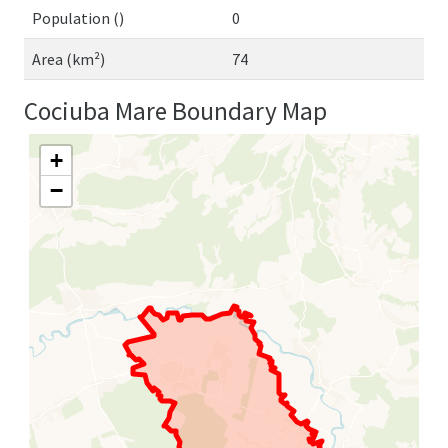
Population ()
0
Area (km²)
74
Cociuba Mare Boundary Map
+
−