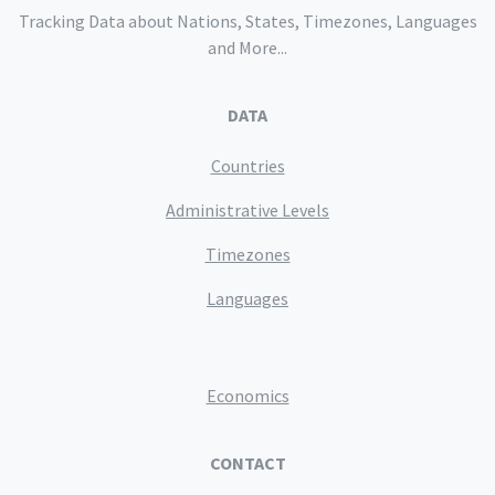
Tracking Data about Nations, States, Timezones, Languages
and More...
DATA
Countries
Administrative Levels
Timezones
Languages
Economics
CONTACT