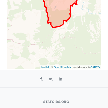
Leaflet
| ©
OpenStreetMap
contributors ©
CARTO
STATOIDS.ORG