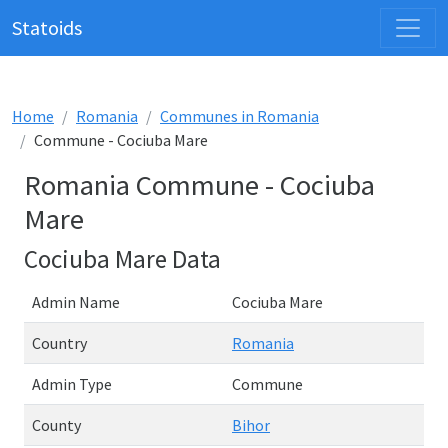
Statoids
Home
Romania
Communes in Romania
Commune - Cociuba Mare
Romania Commune - Cociuba
Mare
Cociuba Mare Data
Admin Name
Cociuba Mare
Country
Romania
Admin Type
Commune
County
Bihor