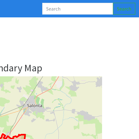
Search
ndary Map