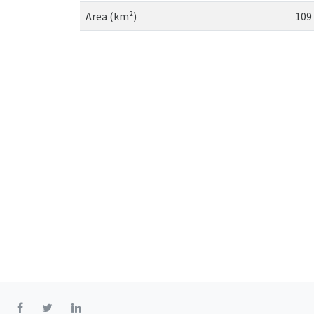
Area (km²)
109