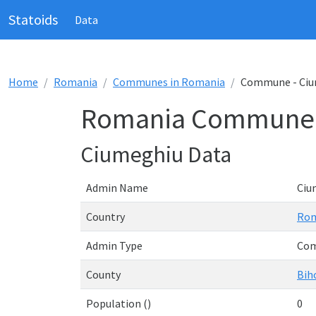
Statoids
Data
Home
Romania
Communes in Romania
Commune - Ciu
Romania Commune 
Ciumeghiu Data
Admin Name
Ciu
Country
Rom
Admin Type
Co
County
Bih
Population ()
0