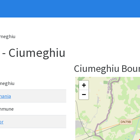
meghiu
- Ciumeghiu
Ciumeghiu Bou
meghiu
+
−
ania
mmune
or