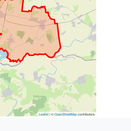
Leaflet
| ©
OpenStreetMap
contributors