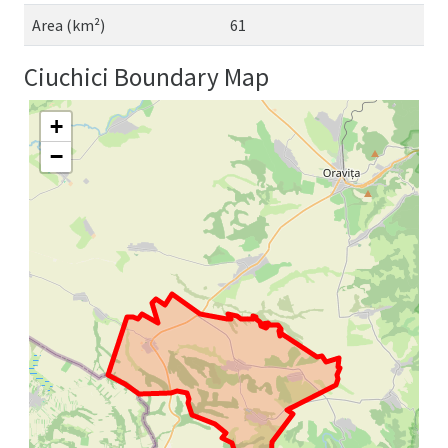
Area (km²)
61
Ciuchici Boundary Map
+
−