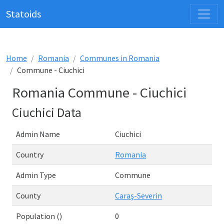
Statoids
Home
Romania
Communes in Romania
Commune - Ciuchici
Romania Commune - Ciuchici
Ciuchici Data
Admin Name
Ciuchici
Country
Romania
Admin Type
Commune
County
Caraş-Severin
Population ()
0