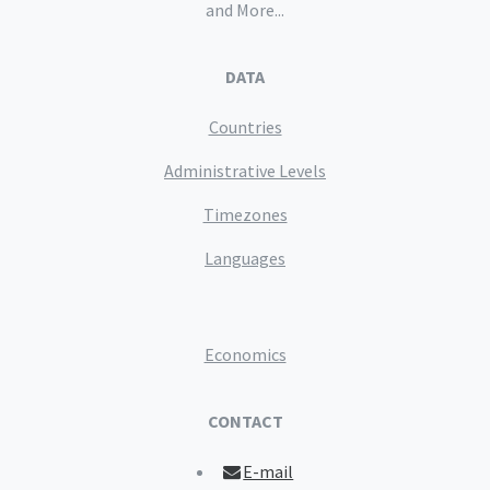
and More...
DATA
Countries
Administrative Levels
Timezones
Languages
Economics
CONTACT
E-mail