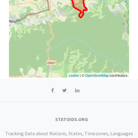
Leaflet
| ©
OpenStreetMap
contributors
STATOIDS.ORG
Tracking Data about Nations, States, Timezones, Languages