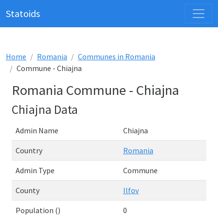
Statoids
Home
Romania
Communes in Romania
Commune - Chiajna
Romania Commune - Chiajna
Chiajna Data
Admin Name
Chiajna
Country
Romania
Admin Type
Commune
County
Ilfov
Population ()
0