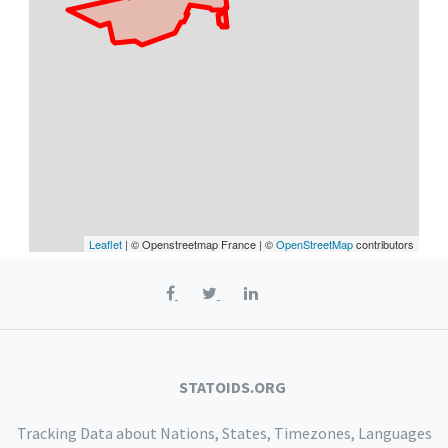
Leaflet
| © Openstreetmap France | ©
OpenStreetMap
contributors
STATOIDS.ORG
Tracking Data about Nations, States, Timezones, Languages