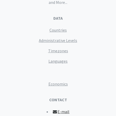
and More...
DATA
Countries
Administrative Levels
Timezones
Languages
Economics
CONTACT
E-mail