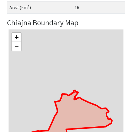
Area (km²)
16
Chiajna Boundary Map
+
−