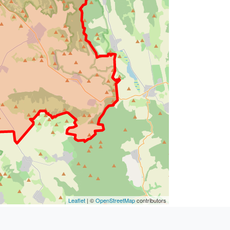
Leaflet
| ©
OpenStreetMap
contributors