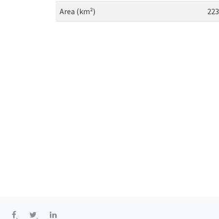
Area (km²)
223