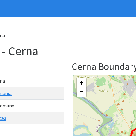
na
- Cerna
Cerna Boundar
na
+
−
mania
mmune
cea