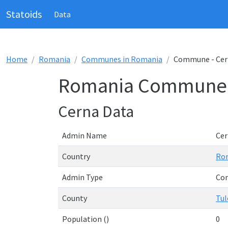
Statoids
Data
Home
Romania
Communes in Romania
Commune - Cer
Romania Commune 
Cerna Data
Admin Name
Cer
Country
Ro
Admin Type
Co
County
Tul
Population ()
0