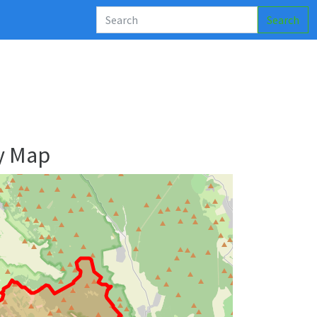
Search
y Map