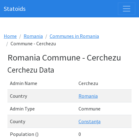
Statoids
Home
Romania
Communes in Romania
Commune - Cerchezu
Romania Commune - Cerchezu
Cerchezu Data
Admin Name
Cerchezu
Country
Romania
Admin Type
Commune
County
Constanţa
Population ()
0