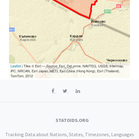
Leaflet
| Tiles © Esri — Source: Esri, DeLorme, NAVTEQ, USGS, Intermap,
iPC, NRCAN, Esri Japan, METI, Esri China (Hong Kong), Esri (Thailand),
TomTom, 2012
STATOIDS.ORG
Tracking Data about Nations, States, Timezones, Languages