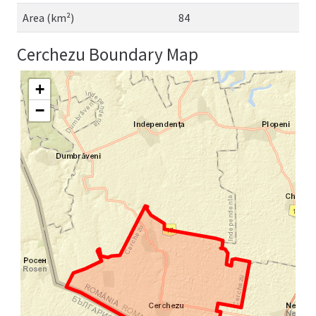
Area (km²)
84
Cerchezu Boundary Map
+
−