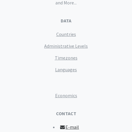
and More...
DATA
Countries
Administrative Levels
Timezones
Languages
Economics
CONTACT
E-mail