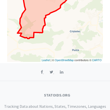
Leaflet
| ©
OpenStreetMap
contributors ©
CARTO
STATOIDS.ORG
Tracking Data about Nations, States, Timezones, Languages