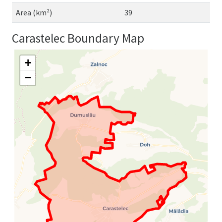
Area (km²)
39
Carastelec Boundary Map
+
−