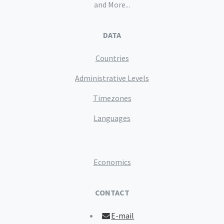
and More...
DATA
Countries
Administrative Levels
Timezones
Languages
Economics
CONTACT
E-mail