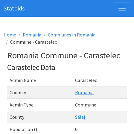
Statoids
Home
Romania
Communes in Romania
Commune - Carastelec
Romania Commune - Carastelec
Carastelec Data
Admin Name
Carastelec
Country
Romania
Admin Type
Commune
County
Sălaj
Population ()
0