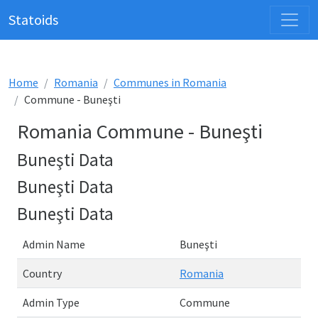
Statoids
Home
Romania
Communes in Romania
Commune - Buneşti
Romania Commune - Buneşti
Buneşti Data
Buneşti Data
Buneşti Data
Admin Name
Buneşti
Country
Romania
Admin Type
Commune