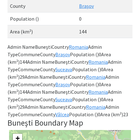
County
Braşov
Population ()
0
Area (km²)
144
Admin NameBuneştiCountry
Romania
Admin
TypeCommuneCounty
Braşov
Population ()0Area
(km²)144Admin NameBuneştiCountry
Romania
Admin
TypeCommuneCounty
Suceava
Population ()0Area
(km²)29Admin NameBuneştiCountry
Romania
Admin
TypeCommuneCounty
Braşov
Population ()0Area
(km²)144Admin NameBuneştiCountry
Romania
Admin
TypeCommuneCounty
Suceava
Population ()0Area
(km²)29Admin NameBuneştiCountry
Romania
Admin
TypeCommuneCounty
Vâlcea
Population ()0Area (km²)23
Buneşti Boundary Map
+