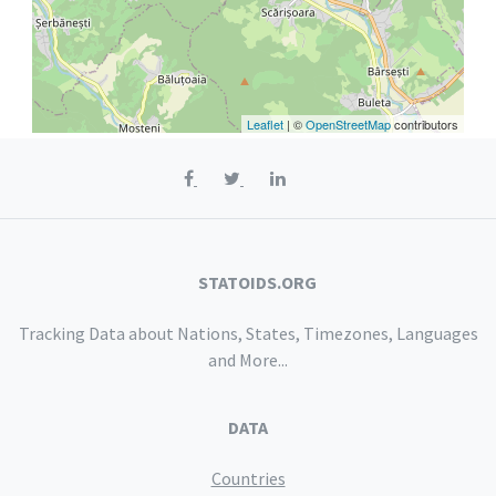
Leaflet
| ©
OpenStreetMap
contributors
STATOIDS.ORG
Tracking Data about Nations, States, Timezones, Languages
and More...
DATA
Countries