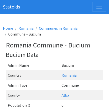
Statoids
Home
Romania
Communes in Romania
Commune - Bucium
Romania Commune - Bucium
Bucium Data
Admin Name
Bucium
Country
Romania
Admin Type
Commune
County
Alba
Population ()
0