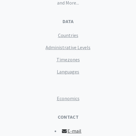
and More...
DATA
Countries
Administrative Levels
Timezones
Languages
Economics
CONTACT
E-mail