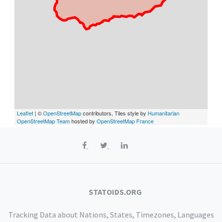
Leaflet
| ©
OpenStreetMap
contributors, Tiles style by
Humanitarian
OpenStreetMap Team
hosted by
OpenStreetMap France
STATOIDS.ORG
Tracking Data about Nations, States, Timezones, Languages