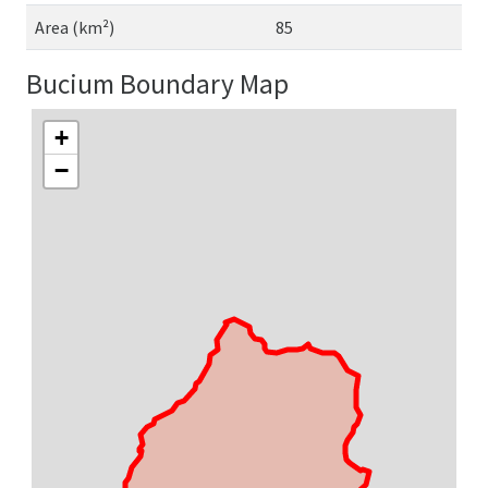
Area (km²)
85
Bucium Boundary Map
+
−