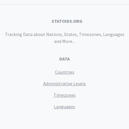
STATOIDS.ORG
Tracking Data about Nations, States, Timezones, Languages
and More...
DATA
Countries
Administrative Levels
Timezones
Languages