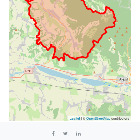
Leaflet
| ©
OpenStreetMap
contributors