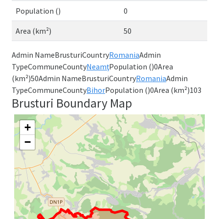
Population ()
0
Area (km²)
50
Admin NameBrusturiCountry
Romania
Admin
TypeCommuneCounty
Neamţ
Population ()0Area
(km²)50Admin NameBrusturiCountry
Romania
Admin
TypeCommuneCounty
Bihor
Population ()0Area (km²)103
Brusturi Boundary Map
+
−