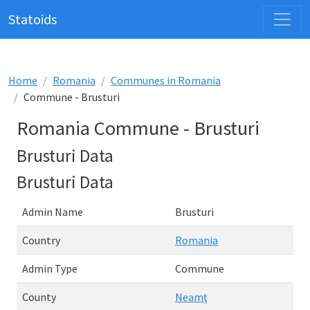
Statoids
Home
Romania
Communes in Romania
Commune - Brusturi
Romania Commune - Brusturi
Brusturi Data
Brusturi Data
Admin Name
Brusturi
Country
Romania
Admin Type
Commune
County
Neamţ