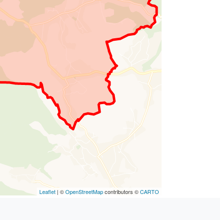
Leaflet
| ©
OpenStreetMap
contributors ©
CARTO