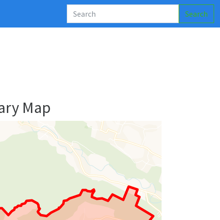
Search
ary Map