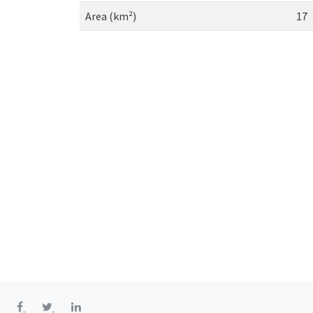
Area (km²)
17