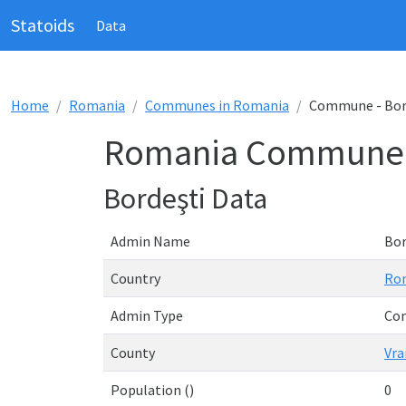
Statoids
Data
Home
Romania
Communes in Romania
Commune - Bor
Romania Commune -
Bordeşti Data
Admin Name
Bor
Country
Ro
Admin Type
Co
County
Vra
Population ()
0