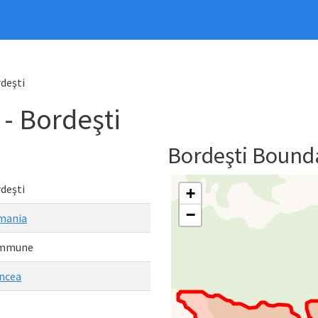
deşti
 Bordeşti
Bordeşti Bound
deşti
+
−
mania
mmune
ncea